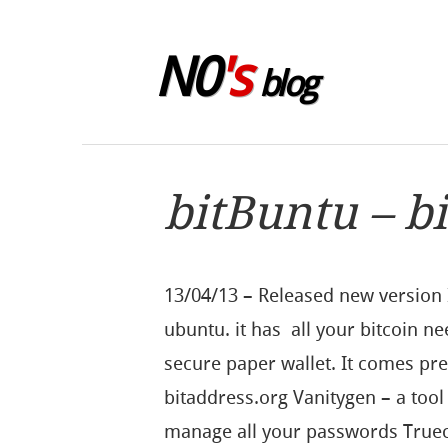
Skip to sidebar
N0
's
blog
bitBuntu – b
13/04/13 – Released new version 
ubuntu. it has all your bitcoin ne
secure paper wallet. It comes prei
bitaddress.org Vanitygen – a tool
manage all your passwords Truec