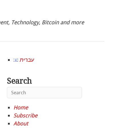
nt, Technology, Bitcoin and more
עברית
Search
Home
Subscribe
About