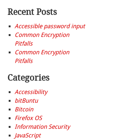
Recent Posts
Accessible password input
Common Encryption
Pitfalls
Common Encryption
Pitfalls
Categories
Accessibility
bitBuntu
Bitcoin
Firefox OS
Information Security
JavaScript