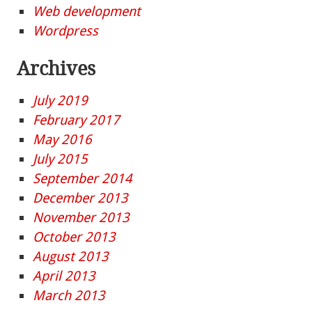
Web development
Wordpress
Archives
July 2019
February 2017
May 2016
July 2015
September 2014
December 2013
November 2013
October 2013
August 2013
April 2013
March 2013