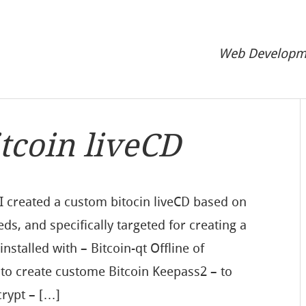
Web Developme
itcoin liveCD
I created a custom bitocin liveCD based on
eds, and specifically targeted for creating a
nstalled with – Bitcoin-qt Offline of
 to create custome Bitcoin Keepass2 – to
rypt – […]