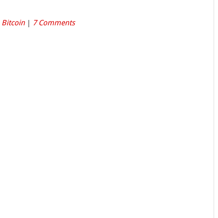
,
Bitcoin
|
7 Comments