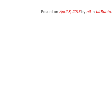
Posted on
April 8, 2013
by
n0
in
bitBuntu