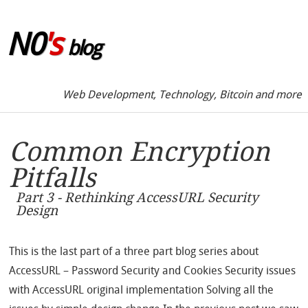
Skip to sidebar
N0
's
blog
Web Development, Technology, Bitcoin and more
Common Encryption
Pitfalls
Part 3 - Rethinking AccessURL Security
Design
This is the last part of a three part blog series about
AccessURL – Password Security and Cookies Security issues
with AccessURL original implementation Solving all the