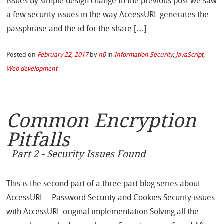
issues by simple design change In the previous post we saw
a few security issues in the way AceessURL generates the
passphrase and the id for the share […]
Posted on
February 22, 2017
by
n0
in
Information Security
,
JavaScript
,
Web development
Common Encryption
Pitfalls
Part 2 - Security Issues Found
This is the second part of a three part blog series about
AccessURL – Password Security and Cookies Security issues
with AccessURL original implementation Solving all the