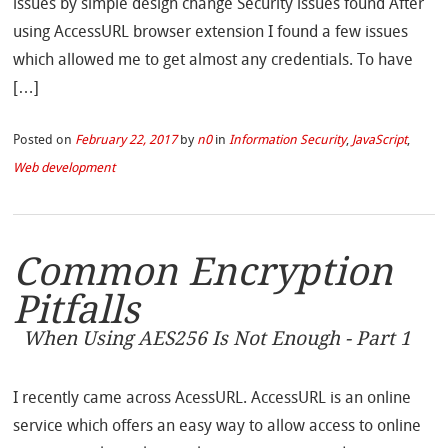
issues by simple design change Security issues found After
using AccessURL browser extension I found a few issues
which allowed me to get almost any credentials. To have
[…]
Posted on
February 22, 2017
by
n0
in
Information Security
,
JavaScript
,
Web development
Common Encryption
Pitfalls
When Using AES256 Is Not Enough - Part 1
I recently came across AcessURL. AccessURL is an online
service which offers an easy way to allow access to online