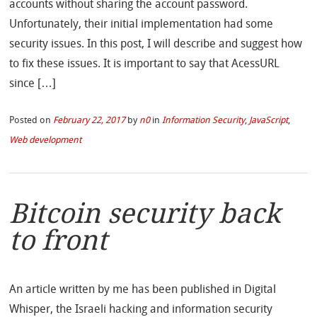
accounts without sharing the account password.
Unfortunately, their initial implementation had some
security issues. In this post, I will describe and suggest how
to fix these issues. It is important to say that AcessURL
since […]
Posted on
February 22, 2017
by
n0
in
Information Security
,
JavaScript
,
Web development
Bitcoin security back
to front
An article written by me has been published in Digital
Whisper, the Israeli hacking and information security