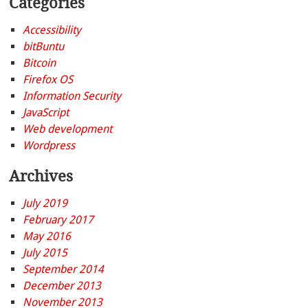
Categories
Accessibility
bitBuntu
Bitcoin
Firefox OS
Information Security
JavaScript
Web development
Wordpress
Archives
July 2019
February 2017
May 2016
July 2015
September 2014
December 2013
November 2013