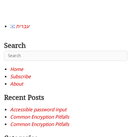
עברית
Search
Home
Subscribe
About
Recent Posts
Accessible password input
Common Encryption Pitfalls
Common Encryption Pitfalls