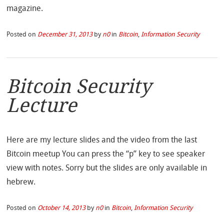
magazine.
Posted on
December 31, 2013
by
n0
in
Bitcoin
,
Information Security
Bitcoin Security
Lecture
Here are my lecture slides and the video from the last
Bitcoin meetup You can press the “p” key to see speaker
view with notes. Sorry but the slides are only available in
hebrew.
Posted on
October 14, 2013
by
n0
in
Bitcoin
,
Information Security