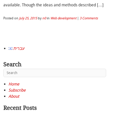
available. Though the ideas and methods described […]
Posted on
July 25, 2015
by
n0
in
Web development
|
3 Comments
עברית
Search
Home
Subscribe
About
Recent Posts