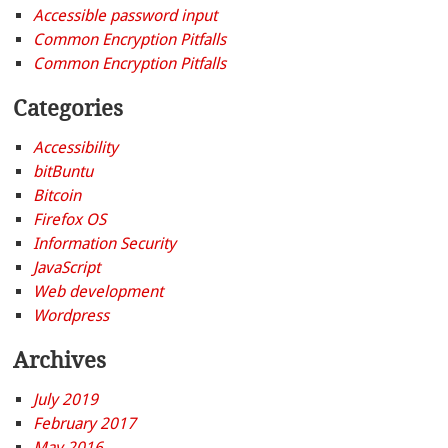
Accessible password input
Common Encryption Pitfalls
Common Encryption Pitfalls
Categories
Accessibility
bitBuntu
Bitcoin
Firefox OS
Information Security
JavaScript
Web development
Wordpress
Archives
July 2019
February 2017
May 2016