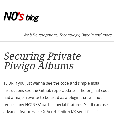
Skip to sidebar
N0
's
blog
Web Development, Technology, Bitcoin and more
Securing Private
Piwigo Albums
TL;DR if you just wanna see the code and simple install
instructions see the Github repo Update – The original code
had a major rewrite to be used as a plugin that will not
require any NGINX/Apache special features. Yet it can use
advance features like X-Accel-Redirect/X-send-files if