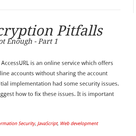
yption Pitfalls
t Enough - Part 1
 AccessURL is an online service which offers
nline accounts without sharing the account
itial implementation had some security issues.
uggest how to fix these issues. It is important
ormation Security
,
JavaScript
,
Web development