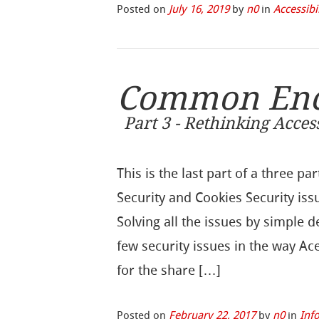
Posted on
July 16, 2019
by
n0
in
Accessibi
Common Encr
Part 3 - Rethinking Acce
This is the last part of a three 
Security and Cookies Security is
Solving all the issues by simple 
few security issues in the way A
for the share […]
Posted on
February 22, 2017
by
n0
in
Inf