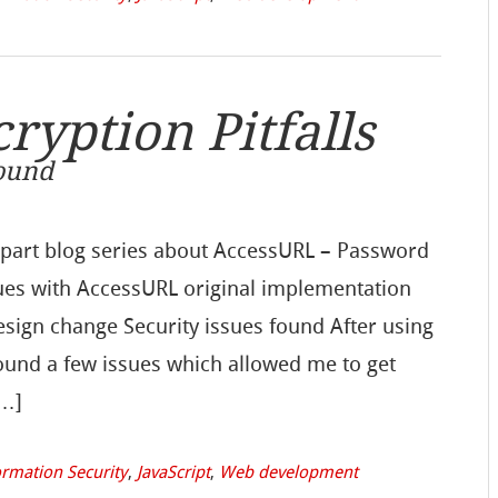
yption Pitfalls
Found
e part blog series about AccessURL – Password
sues with AccessURL original implementation
design change Security issues found After using
ound a few issues which allowed me to get
[…]
ormation Security
,
JavaScript
,
Web development