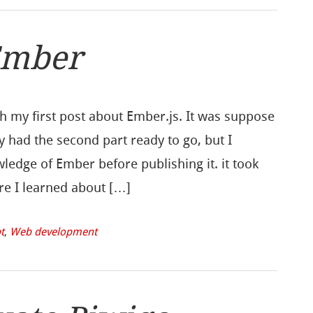
Ember
sh my first post about Ember.js. It was suppose
y had the second part ready to go, but I
ledge of Ember before publishing it. it took
re I learned about […]
t
,
Web development