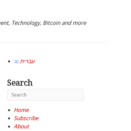
nt, Technology, Bitcoin and more
עברית
Search
Home
Subscribe
About