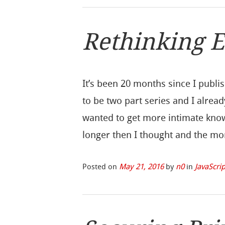
Rethinking 
It’s been 20 months since I publi
to be two part series and I alread
wanted to get more intimate know
longer then I thought and the mo
Posted on
May 21, 2016
by
n0
in
JavaScrip