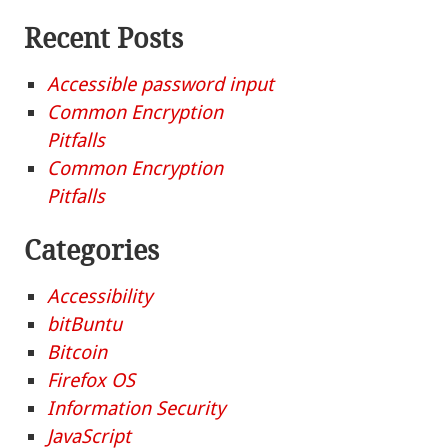
Recent Posts
Accessible password input
Common Encryption
Pitfalls
Common Encryption
Pitfalls
Categories
Accessibility
bitBuntu
Bitcoin
Firefox OS
Information Security
JavaScript