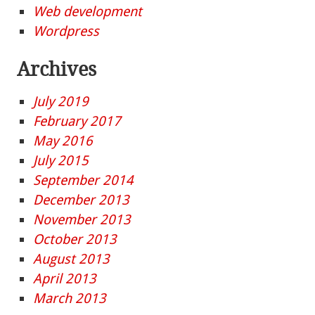
Web development
Wordpress
Archives
July 2019
February 2017
May 2016
July 2015
September 2014
December 2013
November 2013
October 2013
August 2013
April 2013
March 2013