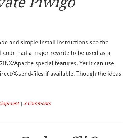
vate Piwigo
ode and simple install instructions see the
l code had a major rewrite to be used as a
NGINX/Apache special features. Yet it can use
rect/X-send-files if available. Though the ideas
elopment
|
3 Comments