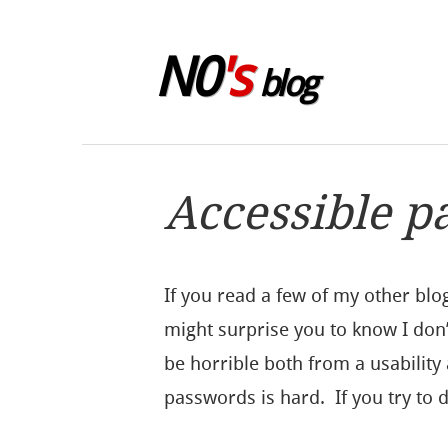
Skip to sidebar
N0
's
blog
Accessible p
If you read a few of my other blo
might surprise you to know I don’
be horrible both from a usability
passwords is hard. If you try to 