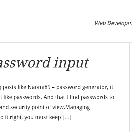
Web Developme
assword input
g posts like Naomi85 – password generator, it
t like passwords, And that I find passwords to
 and security point of view.Managing
do it right, you must keep […]