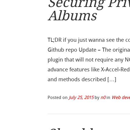
Securing Pri
Albums
TL;DR if you just wanna see the c
Github repo Update – The origina
plugin that will not require any 
advance features like X-Accel-Redi
and methods described […]
Posted on
July 25, 2015
by
n0
in
Web dev