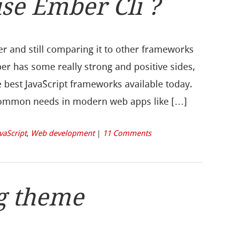
se Ember Cli ?
er and still comparing it to other frameworks
mber has some really strong and positive sides,
he best JavaScript frameworks available today.
 common needs in modern web apps like […]
vaScript
,
Web development
|
11 Comments
g theme