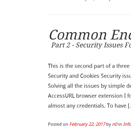
Common Encr
Part 2 - Security Issues 
This is the second part of a thre
Security and Cookies Security is
Solving all the issues by simple 
AccessURL browser extension I f
almost any credentials. To have 
Posted on
February 22, 2017
by
n0
in
Inf