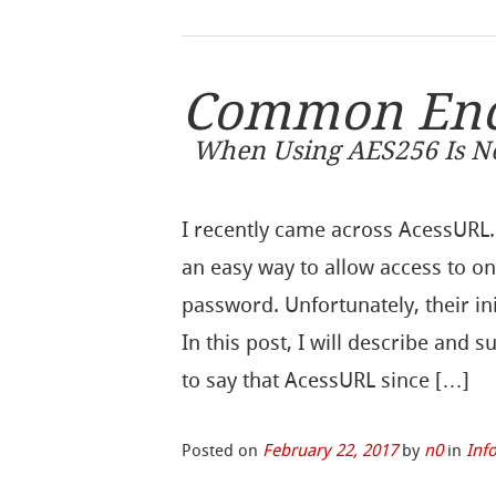
Common Encr
When Using AES256 Is No
I recently came across AcessURL.
an easy way to allow access to o
password. Unfortunately, their in
In this post, I will describe and s
to say that AcessURL since […]
Posted on
February 22, 2017
by
n0
in
Inf