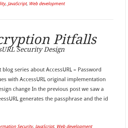
lity
,
JavaScript
,
Web development
yption Pitfalls
ssURL Security Design
part blog series about AccessURL – Password
sues with AccessURL original implementation
design change In the previous post we saw a
ceessURL generates the passphrase and the id
ormation Security
,
JavaScript
,
Web development