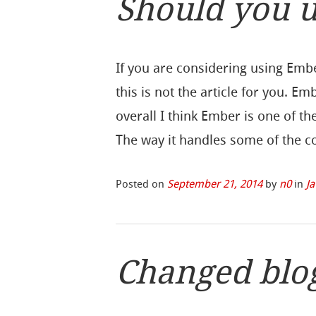
Should you u
If you are considering using Emb
this is not the article for you. E
overall I think Ember is one of t
The way it handles some of the
Posted on
September 21, 2014
by
n0
in
Ja
Changed blo