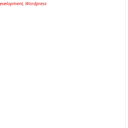
evelopment
,
Wordpress