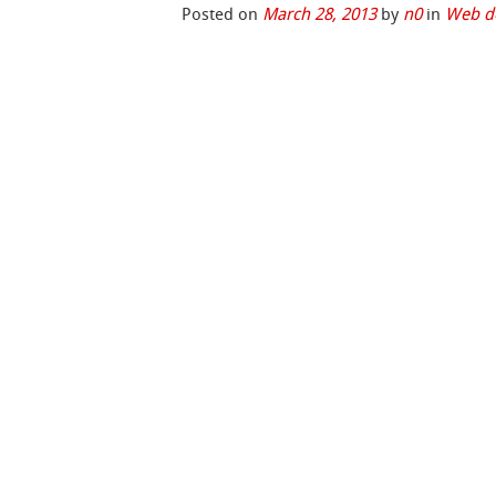
Posted on
March 28, 2013
by
n0
in
Web d