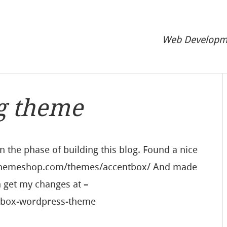
Web Developme
g theme
in the phase of building this blog. Found a nice
mythemeshop.com/themes/accentbox/ And made
n get my changes at –
ntbox-wordpress-theme