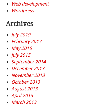
Web development
Wordpress
Archives
July 2019
February 2017
May 2016
July 2015
September 2014
December 2013
November 2013
October 2013
August 2013
April 2013
March 2013