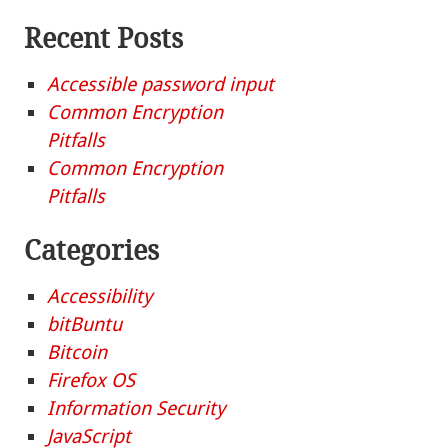
Recent Posts
Accessible password input
Common Encryption
Pitfalls
Common Encryption
Pitfalls
Categories
Accessibility
bitBuntu
Bitcoin
Firefox OS
Information Security
JavaScript