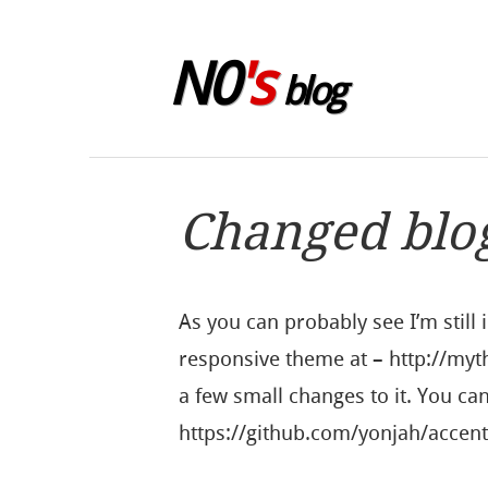
Skip to sidebar
N0
's
blog
Changed blo
As you can probably see I’m still 
responsive theme at – http://
a few small changes to it. You ca
https://github.com/yonjah/acce