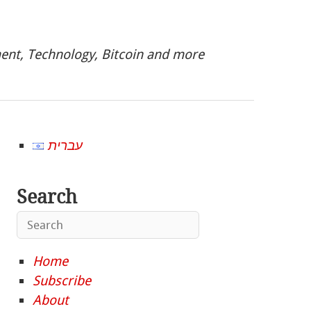
nt, Technology, Bitcoin and more
עברית
Search
Home
Subscribe
About