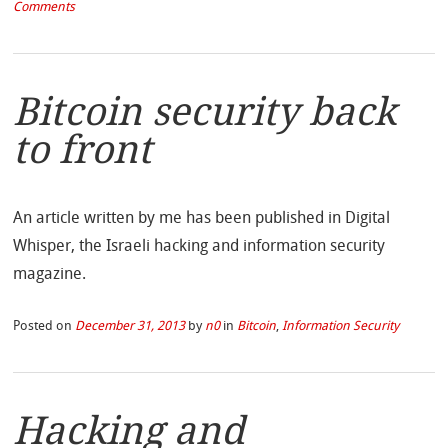
Comments
Bitcoin security back
to front
An article written by me has been published in Digital
Whisper, the Israeli hacking and information security
magazine.
Posted on
December 31, 2013
by
n0
in
Bitcoin
,
Information Security
Hacking and