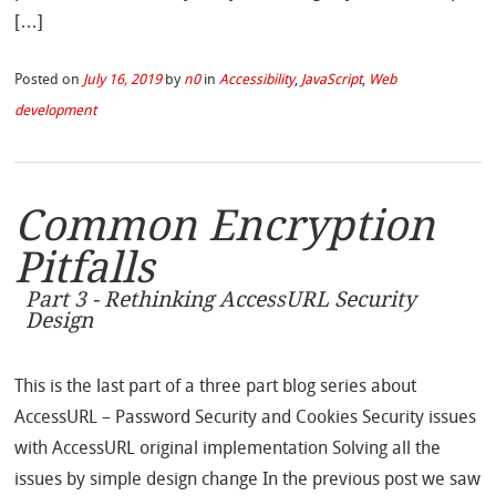
[…]
Posted on
July 16, 2019
by
n0
in
Accessibility
,
JavaScript
,
Web
development
Common Encryption
Pitfalls
Part 3 - Rethinking AccessURL Security
Design
This is the last part of a three part blog series about
AccessURL – Password Security and Cookies Security issues
with AccessURL original implementation Solving all the
issues by simple design change In the previous post we saw