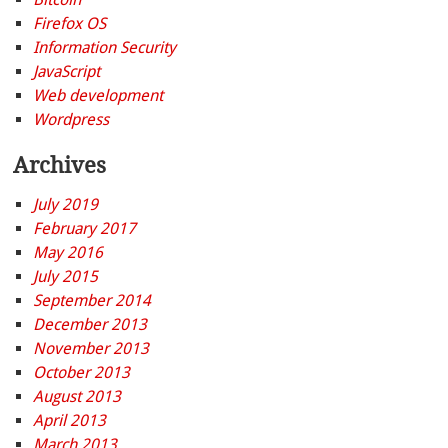
Firefox OS
Information Security
JavaScript
Web development
Wordpress
Archives
July 2019
February 2017
May 2016
July 2015
September 2014
December 2013
November 2013
October 2013
August 2013
April 2013
March 2013