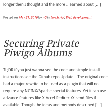
longer then I thought and the more I learned about […]
Posted on
May 21, 2016
by
n0
in
JavaScript
,
Web development
Securing Private
Piwigo Albums
TL;DR if you just wanna see the code and simple install
instructions see the Github repo Update – The original code
had a major rewrite to be used as a plugin that will not
require any NGINX/Apache special features. Yet it can use
advance features like X-Accel-Redirect/X-send-files if
available. Though the ideas and methods described […]