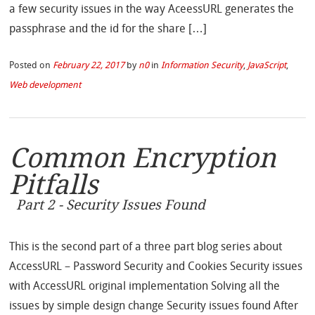
a few security issues in the way AceessURL generates the
passphrase and the id for the share […]
Posted on
February 22, 2017
by
n0
in
Information Security
,
JavaScript
,
Web development
Common Encryption
Pitfalls
Part 2 - Security Issues Found
This is the second part of a three part blog series about
AccessURL – Password Security and Cookies Security issues
with AccessURL original implementation Solving all the
issues by simple design change Security issues found After