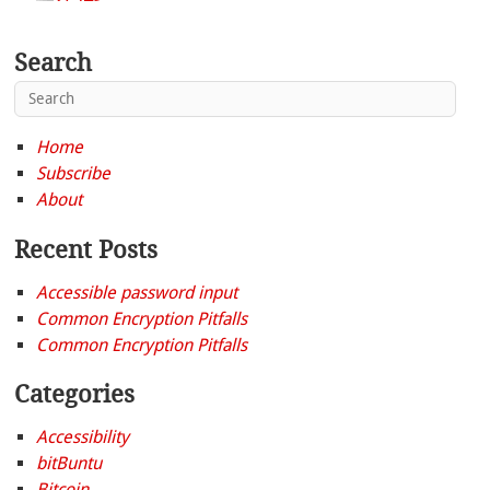
Search
Home
Subscribe
About
Recent Posts
Accessible password input
Common Encryption Pitfalls
Common Encryption Pitfalls
Categories
Accessibility
bitBuntu
Bitcoin