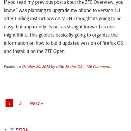
If you read my previous post about the ZTE Overview, you
know I was planning to upgrade my phone to version 1.1
after finding instructions on MDN I thought its going to be
easy, but apparently its not as straight forward as one
might think. This guide is basically going to organize the
information on how to build updated version of firefox OS
and Install it on the ZTE Open
Posted on
October 20, 2013
by
n0
in
Firefox OS
|
126 Comments
1
2
Next »
עברית