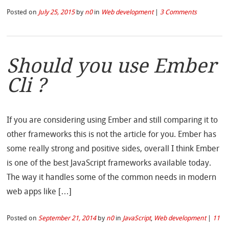
Posted on
July 25, 2015
by
n0
in
Web development
|
3 Comments
Should you use Ember
Cli ?
If you are considering using Ember and still comparing it to
other frameworks this is not the article for you. Ember has
some really strong and positive sides, overall I think Ember
is one of the best JavaScript frameworks available today.
The way it handles some of the common needs in modern
web apps like […]
Posted on
September 21, 2014
by
n0
in
JavaScript
,
Web development
|
11