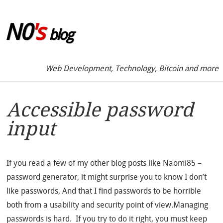
Skip to sidebar
N0
's
blog
Web Development, Technology, Bitcoin and more
Accessible password
input
If you read a few of my other blog posts like Naomi85 –
password generator, it might surprise you to know I don’t
like passwords, And that I find passwords to be horrible
both from a usability and security point of view.Managing
passwords is hard. If you try to do it right, you must keep