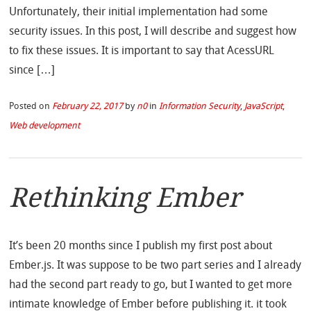
Unfortunately, their initial implementation had some
security issues. In this post, I will describe and suggest how
to fix these issues. It is important to say that AcessURL
since […]
Posted on
February 22, 2017
by
n0
in
Information Security
,
JavaScript
,
Web development
Rethinking Ember
It’s been 20 months since I publish my first post about
Ember.js. It was suppose to be two part series and I already
had the second part ready to go, but I wanted to get more
intimate knowledge of Ember before publishing it. it took