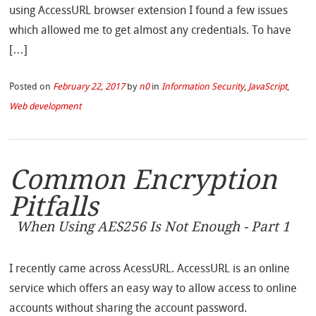
using AccessURL browser extension I found a few issues
which allowed me to get almost any credentials. To have
[…]
Posted on
February 22, 2017
by
n0
in
Information Security
,
JavaScript
,
Web development
Common Encryption
Pitfalls
When Using AES256 Is Not Enough - Part 1
I recently came across AcessURL. AccessURL is an online
service which offers an easy way to allow access to online
accounts without sharing the account password.