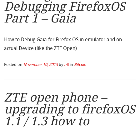
Debugging FirefoxOS
Part 1 – Gaia
How to Debug Gaia for Firefox OS in emulator and on
actual Device (like the ZTE Open)
Posted on
November 10, 2013
by
n0
in
Bitcoin
ZTE open phone –
upgrading to firefoxOS
1.1 / 1.3 how to